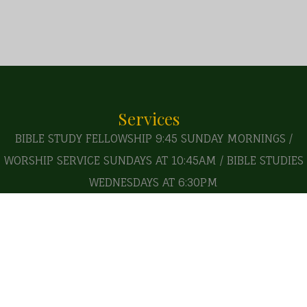
Services
BIBLE STUDY FELLOWSHIP 9:45 SUNDAY MORNINGS /
WORSHIP SERVICE SUNDAYS AT 10:45AM / BIBLE STUDIES
WEDNESDAYS AT 6:30PM