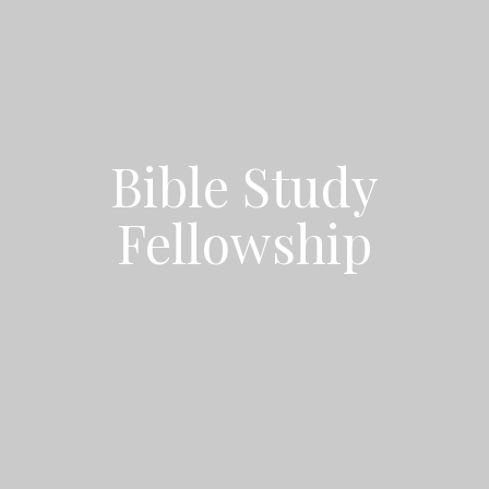
Bible Study
Fellowship