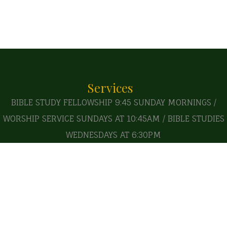
Services
BIBLE STUDY FELLOWSHIP 9:45 SUNDAY MORNINGS /
WORSHIP SERVICE SUNDAYS AT 10:45AM / BIBLE STUDIES
WEDNESDAYS AT 6:30PM