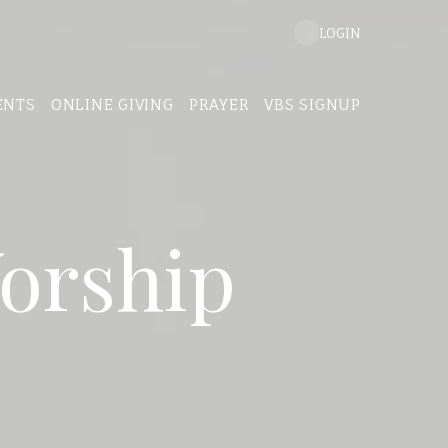
LOGIN
ENTS
ONLINE GIVING
PRAYER
VBS SIGNUP
orship