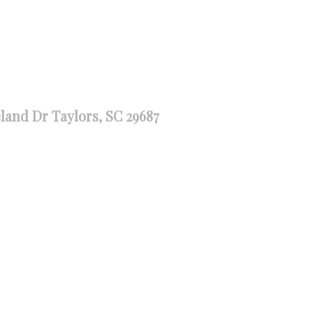
land Dr Taylors, SC 29687