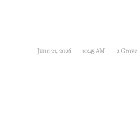
June 21, 2026
10:45 AM
2 Grove