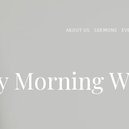
ABOUT US
SERMONS
EV
y Morning W