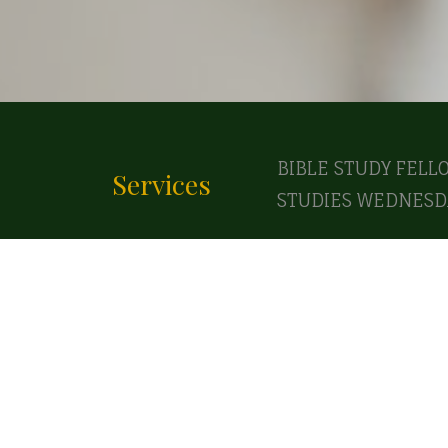
BIBLE STUDY FELL
Services
STUDIES WEDNESDA