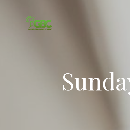
Sunda