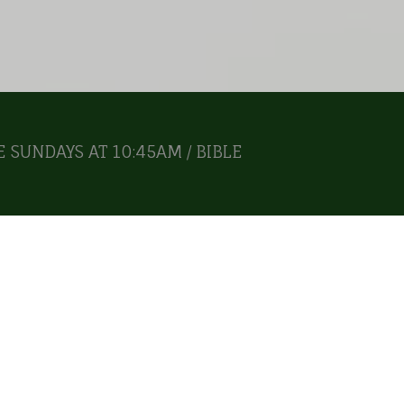
 SUNDAYS AT 10:45AM / BIBLE