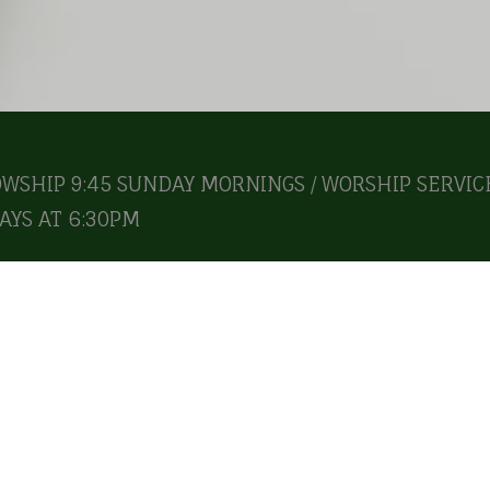
OWSHIP 9:45 SUNDAY MORNINGS / WORSHIP SERVICE
YS AT 6:30PM