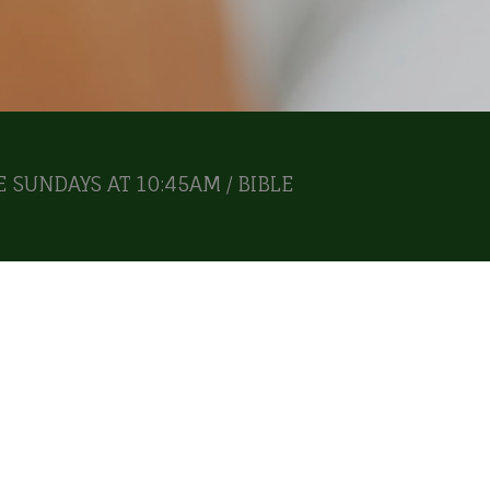
 SUNDAYS AT 10:45AM / BIBLE