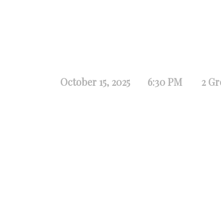
October 15, 2025
6:30 PM
2 Gr