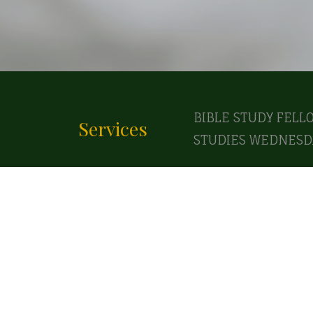
BIBLE STUDY FELL
Services
STUDIES WEDNESDA