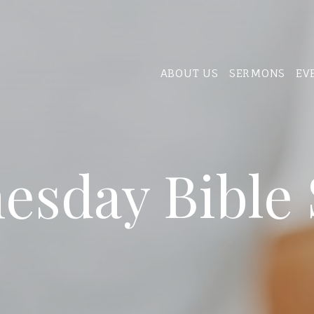
ABOUT US
SERMONS
EV
esday Bible 