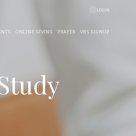
LOGIN
ENTS
ONLINE GIVING
PRAYER
VBS SIGNUP
Study