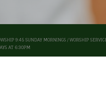
OWSHIP 9:45 SUNDAY MORNINGS / WORSHIP SERVICE
YS AT 6:30PM