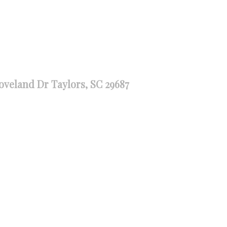
oveland Dr Taylors, SC 29687